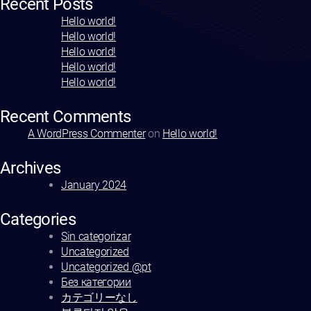
Recent Posts
Hello world!
Hello world!
Hello world!
Hello world!
Hello world!
Recent Comments
A WordPress Commenter
on
Hello world!
Archives
January 2024
Categories
Sin categorizar
Uncategorized
Uncategorized @pt
Без категории
カテゴリーなし