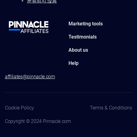
분류되지 않음
Marketing tools
Testimonials
About us
Help
affiliates@pinnacle.com
Cookie Policy
Terms & Conditions
Copyright © 2024 Pinnacle.com