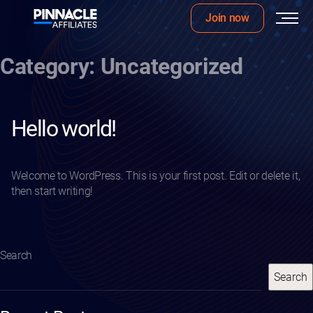
Join now
Skip
Category:
Uncategorized
to
content
Hello world!
Welcome to WordPress. This is your first post. Edit or delete it,
then start writing!
Search
Search